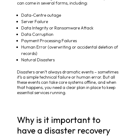
can come in several forms, including:
Data-Centre outage
Server Failure
Data Integrity or Ransomware Attack
Data Corruption
Payment Processing Failures
Human Error (overwriting or accidental deletion of
records)
Natural Disasters
Disasters aren’t always dramatic events – sometimes
it’s a simple technical failure or human error. But all
these events can take core systems offline, and when
that happens, you need a clear plan in place to keep
essential services running.
Why is it important to
have a disaster recovery