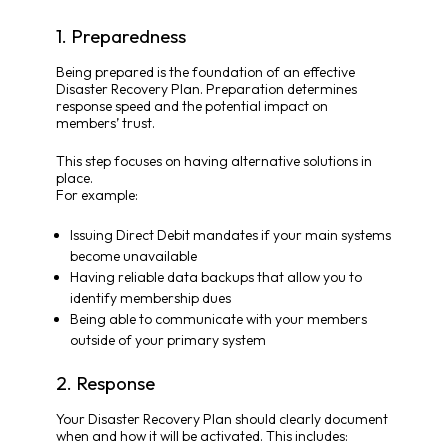
1. Preparedness
Being prepared is the foundation of an effective
Disaster Recovery Plan. Preparation determines
response speed and the potential impact on
members’ trust.
This step focuses on having alternative solutions in
place.
For example:
Issuing Direct Debit mandates if your main systems
become unavailable
Having reliable data backups that allow you to
identify membership dues
Being able to communicate with your members
outside of your primary system
2. Response
Your Disaster Recovery Plan should clearly document
when and how it will be activated. This includes: