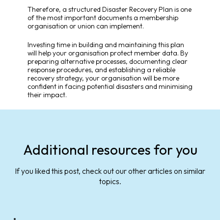
Therefore, a structured Disaster Recovery Plan is one
of the most important documents a membership
organisation or union can implement.
Investing time in building and maintaining this plan
will help your organisation protect member data. By
preparing alternative processes, documenting clear
response procedures, and establishing a reliable
recovery strategy, your organisation will be more
confident in facing potential disasters and minimising
their impact.
Additional resources for you
If you liked this post, check out our other articles on similar
topics.