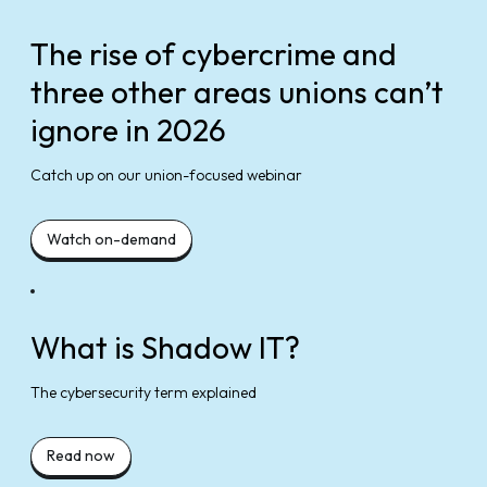
The rise of cybercrime and
three other areas unions can’t
ignore in 2026
Catch up on our union-focused webinar
Watch on-demand
What is Shadow IT?
The cybersecurity term explained
Read now