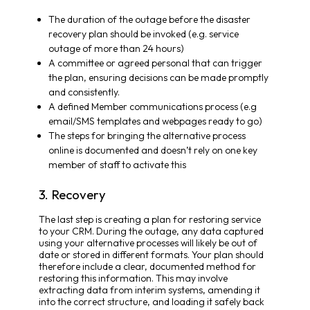
The duration of the outage before the disaster
recovery plan should be invoked (e.g. service
outage of more than 24 hours)
A committee or agreed personal that can trigger
the plan, ensuring decisions can be made promptly
and consistently.
A defined Member communications process (e.g
email/SMS templates and webpages ready to go)
The steps for bringing the alternative process
online is documented and doesn’t rely on one key
member of staff to activate this
3. Recovery
The last step is creating a plan for restoring service
to your CRM. During the outage, any data captured
using your alternative processes will likely be out of
date or stored in different formats. Your plan should
therefore include a clear, documented method for
restoring this information. This may involve
extracting data from interim systems, amending it
into the correct structure, and loading it safely back