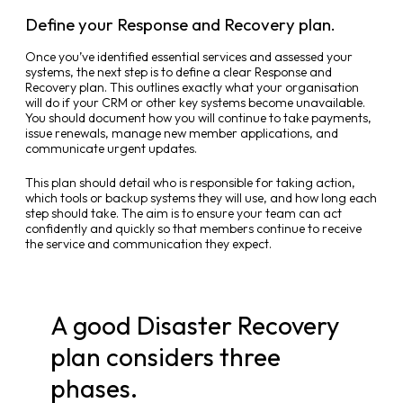
Define your Response and Recovery plan.
Once you’ve identified essential services and assessed your
systems, the next step is to define a clear Response and
Recovery plan. This outlines exactly what your organisation
will do if your CRM or other key systems become unavailable.
You should document how you will continue to take payments,
issue renewals, manage new member applications, and
communicate urgent updates.
This plan should detail who is responsible for taking action,
which tools or backup systems they will use, and how long each
step should take. The aim is to ensure your team can act
confidently and quickly so that members continue to receive
the service and communication they expect.
A good Disaster Recovery
plan considers three
phases.