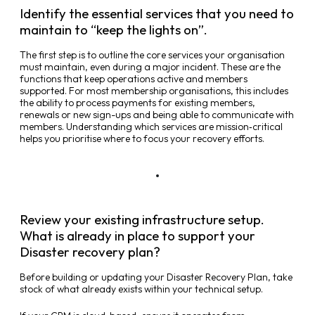
Identify the essential services that you need to
maintain to “keep the lights on”.
The first step is to outline the core services your organisation
must maintain, even during a major incident. These are the
functions that keep operations active and members
supported. For most membership organisations, this includes
the ability to process payments for existing members,
renewals or new sign-ups and being able to communicate with
members. Understanding which services are mission‑critical
helps you prioritise where to focus your recovery efforts.
Review your existing infrastructure setup.
What is already in place to support your
Disaster recovery plan?
Before building or updating your Disaster Recovery Plan, take
stock of what already exists within your technical setup.