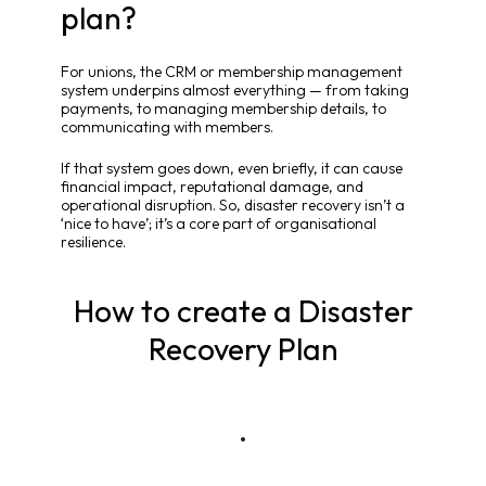
plan?
For unions, the CRM or membership management
system underpins almost everything — from taking
payments, to managing membership details, to
communicating with members.
If that system goes down, even briefly, it can cause
financial impact, reputational damage, and
operational disruption. So, disaster recovery isn’t a
‘nice to have’; it’s a core part of organisational
resilience.
How to create a Disaster
Recovery Plan