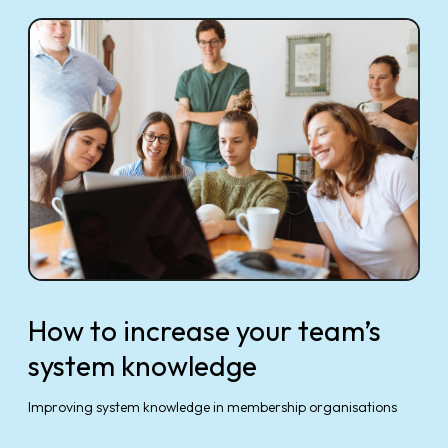
How to increase your team’s
system knowledge
Improving system knowledge in membership organisations