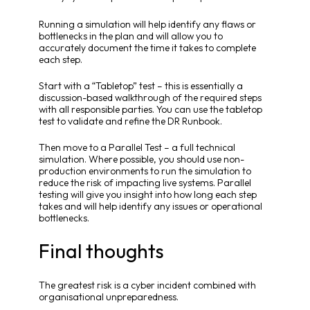
Running a simulation will help identify any flaws or
bottlenecks in the plan and will allow you to
accurately document the time it takes to complete
each step.
Start with a “Tabletop” test – this is essentially a
discussion-based walkthrough of the required steps
with all responsible parties. You can use the tabletop
test to validate and refine the DR Runbook.
Then move to a Parallel Test – a full technical
simulation. Where possible, you should use non-
production environments to run the simulation to
reduce the risk of impacting live systems. Parallel
testing will give you insight into how long each step
takes and will help identify any issues or operational
bottlenecks.
Final thoughts
The greatest risk is a cyber incident combined with
organisational unpreparedness.