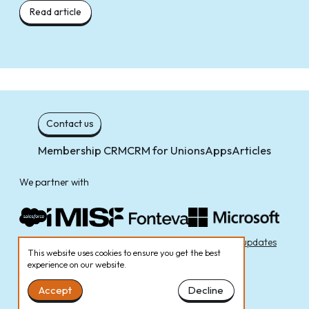
Read article
Contact us
Membership CRM
CRM for Unions
Apps
Articles
We partner with
Cookie Policy
Privacy Policy
Sign up to receive email updates
This website uses cookies to ensure you get the best
experience on our website.
Accept
Decline
© Zengagers Ltd 2026