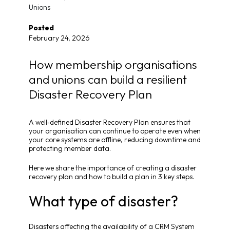
Unions
Posted
February 24, 2026
How membership organisations
and unions can build a resilient
Disaster Recovery Plan
A well‑defined Disaster Recovery Plan ensures that
your organisation can continue to operate even when
your core systems are offline, reducing downtime and
protecting member data.
Here we share the importance of creating a disaster
recovery plan and how to build a plan in 3 key steps.
What type of disaster?
Disasters affecting the availability of a CRM System