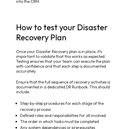
into the CRM.
How to test your Disaster
Recovery Plan
Once your Disaster Recovery plan is in place, it’s
important to validate that this works as expected.
Testing ensures that your team can execute the plan
with confidence and that each step is documented
accurately.
Ensure that the full sequence of recovery activities is
documented in a dedicated DR Runbook. This should
include:
Step-by-step procedures for each stage of the
recovery process
Defined roles and responsibilities for all involved
The order in which tasks must be completed
Any system dependencies or prerequisites