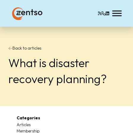
Back to articles
What is disaster
recovery planning?
Categories
Articles
Membership