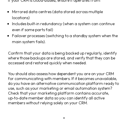
If your CRM is cloud-based, ensure it operates from:
Mirrored data centres (data stored across multiple
locations)
Includes built‑in redundancy (when a system can continue
even if some parts fail)
Failover processes (switching to a standby system when the
main system fails).
Confirm that your data is being backed up regularly, identify
where those backups are stored, and verify that they can be
accessed and restored quickly when needed.
You should also assess how dependent you are on your CRM
for communicating with members. If it becomes unavailable,
do you have an alternative communication platform ready to
use, such as your marketing or email automation system?
Check that your marketing platform contains accurate,
up‑to‑date member data so you can identify all active
members without relying solely on your CRM.