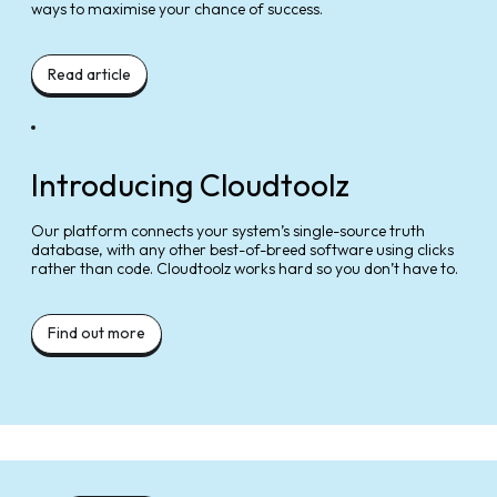
ways to maximise your chance of success.
Read article
Introducing Cloudtoolz
Our platform connects your system’s single-source truth
database, with any other best-of-breed software using clicks
rather than code. Cloudtoolz works hard so you don’t have to.
Find out more