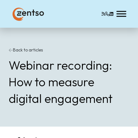
Back to articles
Webinar recording:
How to measure
digital engagement