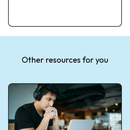
Other resources for you