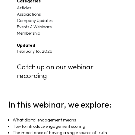
Categories
Articles
Associations
Company Updates
Events & Webinars
Membership
Updated
February 16, 2026
Catch up on our webinar
recording
In this webinar, we explore:
What digital engagement means
How to introduce engagement scoring
The importance of having a single source of truth