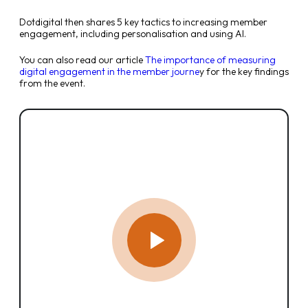
Dotdigital then shares 5 key tactics to increasing member
engagement, including personalisation and using AI.
You can also read our article
The importance of measuring
digital engagement in the member journe
y for the key findings
from the event.