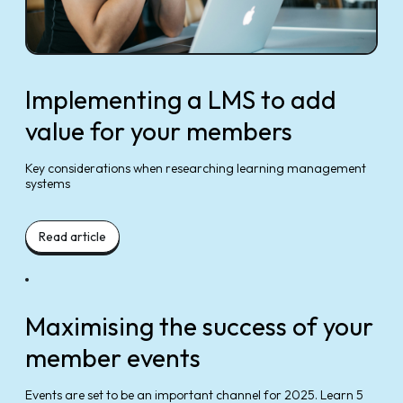
Implementing a LMS to add
value for your members
Key considerations when researching learning management
systems
Read article
Maximising the success of your
member events
Events are set to be an important channel for 2025. Learn 5