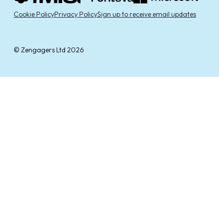
Cookie Policy
Privacy Policy
Sign up to receive email updates
© Zengagers Ltd 2026