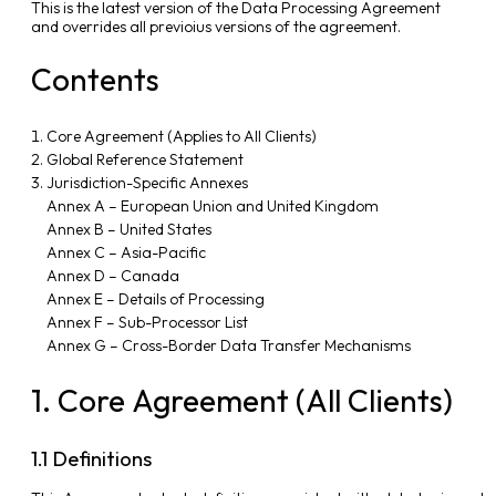
This is the latest version of the Data Processing Agreement
and overrides all previoius versions of the agreement.
Contents
Core Agreement (Applies to All Clients)
Global Reference Statement
Jurisdiction-Specific Annexes
Annex A – European Union and United Kingdom
Annex B – United States
Annex C – Asia-Pacific
Annex D – Canada
Annex E – Details of Processing
Annex F – Sub-Processor List
Annex G – Cross-Border Data Transfer Mechanisms
1. Core Agreement (All Clients)
1.1 Definitions