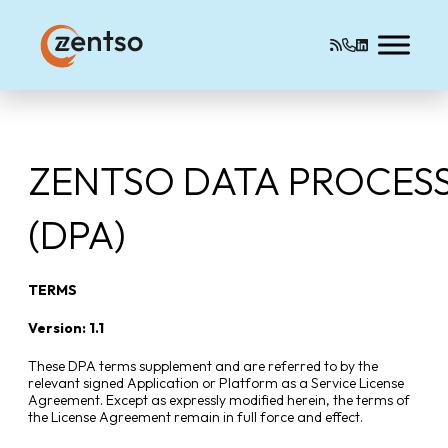
ZENTSO DATA PROCES
(DPA)
TERMS
Version: 1.1
These DPA terms supplement and are referred to by the
relevant signed Application or Platform as a Service License
Agreement. Except as expressly modified herein, the terms of
the License Agreement remain in full force and effect.