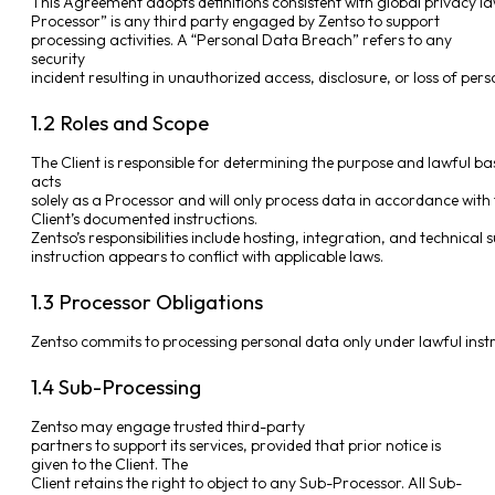
This Agreement adopts definitions consistent with global privacy law
Processor” is any third party engaged by Zentso to support
processing activities. A “Personal Data Breach” refers to any
security
incident resulting in unauthorized access, disclosure, or loss of per
1.2 Roles and Scope
The Client is responsible for determining the purpose and lawful ba
acts
solely as a Processor and will only process data in accordance with
Client’s documented instructions.
Zentso’s responsibilities include hosting, integration, and technical s
instruction appears to conflict with applicable laws.
1.3 Processor Obligations
Zentso commits to processing personal data only under lawful instruc
1.4 Sub-Processing
Zentso may engage trusted third-party
partners to support its services, provided that prior notice is
given to the Client. The
Client retains the right to object to any Sub-Processor. All Sub-