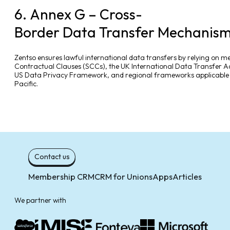
6. Annex G – Cross-
Border Data Transfer Mechanis
Zentso ensures lawful international data transfers by relying on 
Contractual Clauses (SCCs), the UK International Data Transfer 
US Data Privacy Framework, and regional frameworks applicable i
Pacific.
Contact us
Membership CRM
CRM for Unions
Apps
Articles
We partner with