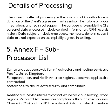
Details of Processing
The subject matter of processing is the provision of Cloudtoolz servi
duration of the Client’s agreement with Zentso. The nature of proc
integration, and technical support. The purpose is to enable the Clie
personal data processed include contact information, CRM records
history. Data subjects include employees, members, donors, subscri
data are not expected unless explicitly agreed in writing.
5. Annex F – Sub-
Processor List
Zentso engages Leaseweb for infrastructure and hosting services a
Pacific, United Kingdom,
European Union, and North America regions. Leaseweb applies str
contractual
protections, to ensure data security and compliance.
Additionally, Zentso utilizes Microsoft Azure for cloud hosting, st
regions. Microsoft Azure ensures compliance through mechanisms
Clauses (SCCs) and the UK International Data Transfer Addendum