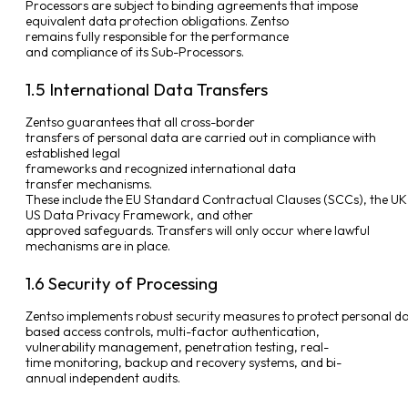
Processors are subject to binding agreements that impose
equivalent data protection obligations. Zentso
remains fully responsible for the performance
and compliance of its Sub-Processors.
1.5 International Data Transfers
Zentso guarantees that all cross-border
transfers of personal data are carried out in compliance with
established legal
frameworks and recognized international data
transfer mechanisms.
These include the EU Standard Contractual Clauses (SCCs), the U
US Data Privacy Framework, and other
approved safeguards. Transfers will only occur where lawful
mechanisms are in place.
1.6 Security of Processing
Zentso implements robust security measures to protect personal data
based access controls, multi-factor authentication,
vulnerability management, penetration testing, real-
time monitoring, backup and recovery systems, and bi-
annual independent audits.