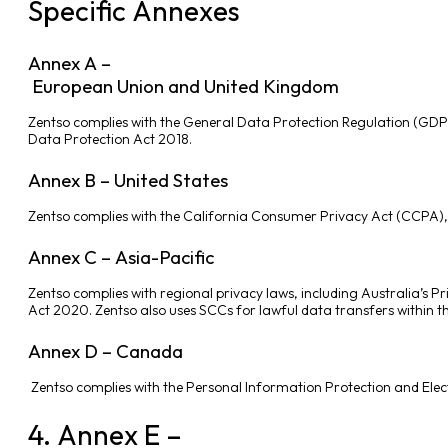
Specific Annexes
Annex A –
European Union and United Kingdom
Zentso complies with the General Data Protection Regulation (GDP
Data Protection Act 2018.
Annex B – United States
Zentso complies with the California Consumer Privacy Act (CCPA), th
Annex C – Asia-Pacific
Zentso complies with regional privacy laws, including Australia’s 
Act 2020. Zentso also uses SCCs for lawful data transfers within th
Annex D – Canada
Zentso complies with the Personal Information Protection and Elec
4. Annex E –