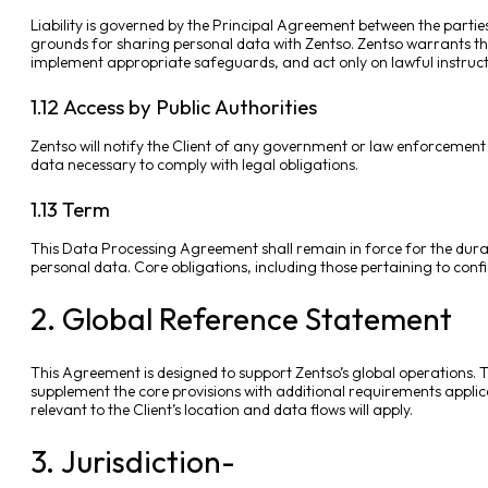
Liability is governed by the Principal Agreement between the parties
grounds for sharing personal data with Zentso. Zentso warrants that
implement appropriate safeguards, and act only on lawful instruct
1.12 Access by Public Authorities
Zentso will notify the Client of any government or law enforcement
data necessary to comply with legal obligations.
1.13 Term
This Data Processing Agreement shall remain in force for the durati
personal data. Core obligations, including those pertaining to conf
2. Global Reference Statement
This Agreement is designed to support Zentso’s global operations. Th
supplement the core provisions with additional requirements applica
relevant to the Client’s location and data flows will apply.
3. Jurisdiction-