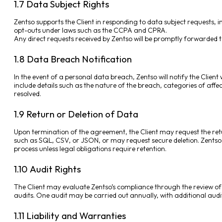
1.7 Data Subject Rights
Zentso supports the Client in responding to data subject requests, inc
opt-outs under laws such as the CCPA and CPRA.
Any direct requests received by Zentso will be promptly forwarded to
1.8 Data Breach Notification
In the event of a personal data breach, Zentso will notify the Client 
include details such as the nature of the breach, categories of affec
resolved.
1.9 Return or Deletion of Data
Upon termination of the agreement, the Client may request the ret
such as SQL, CSV, or JSON, or may request secure deletion. Zentso wi
process unless legal obligations require retention.
1.10 Audit Rights
The Client may evaluate Zentso’s compliance through the review o
audits. One audit may be carried out annually, with additional audit
1.11 Liability and Warranties